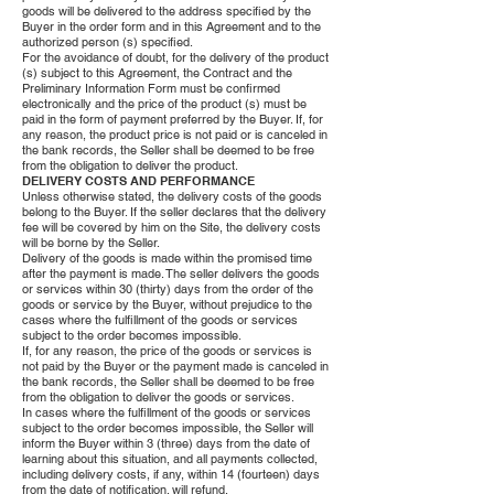
goods will be delivered to the address specified by the
Buyer in the order form and in this Agreement and to the
authorized person (s) specified.
For the avoidance of doubt, for the delivery of the product
(s) subject to this Agreement, the Contract and the
Preliminary Information Form must be confirmed
electronically and the price of the product (s) must be
paid in the form of payment preferred by the Buyer. If, for
any reason, the product price is not paid or is canceled in
the bank records, the Seller shall be deemed to be free
from the obligation to deliver the product.
DELIVERY COSTS AND PERFORMANCE
Unless otherwise stated, the delivery costs of the goods
belong to the Buyer. If the seller declares that the delivery
fee will be covered by him on the Site, the delivery costs
will be borne by the Seller.
Delivery of the goods is made within the promised time
after the payment is made. The seller delivers the goods
or services within 30 (thirty) days from the order of the
goods or service by the Buyer, without prejudice to the
cases where the fulfillment of the goods or services
subject to the order becomes impossible.
If, for any reason, the price of the goods or services is
not paid by the Buyer or the payment made is canceled in
the bank records, the Seller shall be deemed to be free
from the obligation to deliver the goods or services.
In cases where the fulfillment of the goods or services
subject to the order becomes impossible, the Seller will
inform the Buyer within 3 (three) days from the date of
learning about this situation, and all payments collected,
including delivery costs, if any, within 14 (fourteen) days
from the date of notification. will refund.