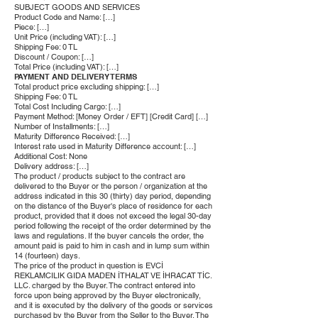
SUBJECT GOODS AND SERVICES
Product Code and Name: […]
Piece: […]
Unit Price (including VAT): […]
Shipping Fee: 0 TL
Discount / Coupon: […]
Total Price (including VAT): […]
PAYMENT AND DELIVERY TERMS
Total product price excluding shipping: […]
Shipping Fee: 0 TL
Total Cost Including Cargo: […]
Payment Method: [Money Order / EFT] [Credit Card] […]
Number of Installments: […]
Maturity Difference Received: […]
Interest rate used in Maturity Difference account: […]
Additional Cost: None
Delivery address: […]
The product / products subject to the contract are
delivered to the Buyer or the person / organization at the
address indicated in this 30 (thirty) day period, depending
on the distance of the Buyer's place of residence for each
product, provided that it does not exceed the legal 30-day
period following the receipt of the order determined by the
laws and regulations. If the buyer cancels the order, the
amount paid is paid to him in cash and in lump sum within
14 (fourteen) days.
The price of the product in question is EVCİ
REKLAMCILIK GIDA MADEN İTHALAT VE İHRACAT TİC.
LLC. charged by the Buyer. The contract entered into
force upon being approved by the Buyer electronically,
and it is executed by the delivery of the goods or services
purchased by the Buyer from the Seller to the Buyer. The