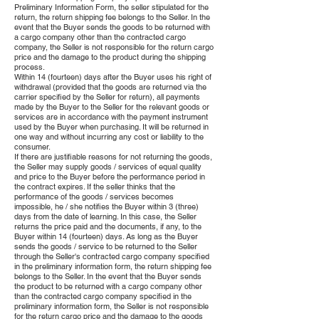
Preliminary Information Form, the seller stipulated for the
return, the return shipping fee belongs to the Seller. In the
event that the Buyer sends the goods to be returned with
a cargo company other than the contracted cargo
company, the Seller is not responsible for the return cargo
price and the damage to the product during the shipping
process.
Within 14 (fourteen) days after the Buyer uses his right of
withdrawal (provided that the goods are returned via the
carrier specified by the Seller for return), all payments
made by the Buyer to the Seller for the relevant goods or
services are in accordance with the payment instrument
used by the Buyer when purchasing. It will be returned in
one way and without incurring any cost or liability to the
consumer.
If there are justifiable reasons for not returning the goods,
the Seller may supply goods / services of equal quality
and price to the Buyer before the performance period in
the contract expires. If the seller thinks that the
performance of the goods / services becomes
impossible, he / she notifies the Buyer within 3 (three)
days from the date of learning. In this case, the Seller
returns the price paid and the documents, if any, to the
Buyer within 14 (fourteen) days. As long as the Buyer
sends the goods / service to be returned to the Seller
through the Seller's contracted cargo company specified
in the preliminary information form, the return shipping fee
belongs to the Seller. In the event that the Buyer sends
the product to be returned with a cargo company other
than the contracted cargo company specified in the
preliminary information form, the Seller is not responsible
for the return cargo price and the damage to the goods