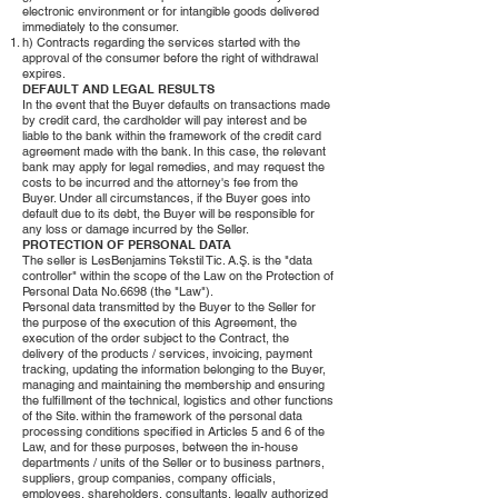
electronic environment or for intangible goods delivered
immediately to the consumer.
h) Contracts regarding the services started with the
approval of the consumer before the right of withdrawal
expires.
DEFAULT AND LEGAL RESULTS
In the event that the Buyer defaults on transactions made
by credit card, the cardholder will pay interest and be
liable to the bank within the framework of the credit card
agreement made with the bank. In this case, the relevant
bank may apply for legal remedies, and may request the
costs to be incurred and the attorney's fee from the
Buyer. Under all circumstances, if the Buyer goes into
default due to its debt, the Buyer will be responsible for
any loss or damage incurred by the Seller.
PROTECTION OF PERSONAL DATA
The seller is LesBenjamins Tekstil Tic. A.Ş. is the "data
controller" within the scope of the Law on the Protection of
Personal Data No.6698 (the "Law").
Personal data transmitted by the Buyer to the Seller for
the purpose of the execution of this Agreement, the
execution of the order subject to the Contract, the
delivery of the products / services, invoicing, payment
tracking, updating the information belonging to the Buyer,
managing and maintaining the membership and ensuring
the fulfillment of the technical, logistics and other functions
of the Site. within the framework of the personal data
processing conditions specified in Articles 5 and 6 of the
Law, and for these purposes, between the in-house
departments / units of the Seller or to business partners,
suppliers, group companies, company officials,
employees, shareholders, consultants, legally authorized