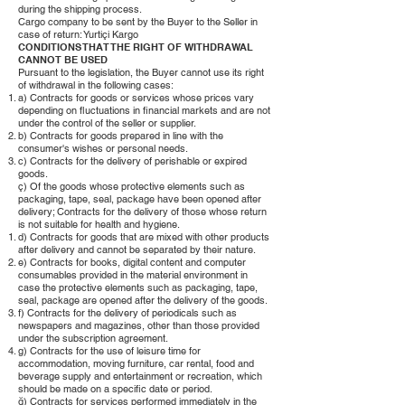
during the shipping process.
Cargo company to be sent by the Buyer to the Seller in
case of return: Yurtiçi Kargo
CONDITIONS THAT THE RIGHT OF WITHDRAWAL
CANNOT BE USED
Pursuant to the legislation, the Buyer cannot use its right
of withdrawal in the following cases:
a) Contracts for goods or services whose prices vary
depending on fluctuations in financial markets and are not
under the control of the seller or supplier.
b) Contracts for goods prepared in line with the
consumer's wishes or personal needs.
c) Contracts for the delivery of perishable or expired
goods.
ç) Of the goods whose protective elements such as
packaging, tape, seal, package have been opened after
delivery; Contracts for the delivery of those whose return
is not suitable for health and hygiene.
d) Contracts for goods that are mixed with other products
after delivery and cannot be separated by their nature.
e) Contracts for books, digital content and computer
consumables provided in the material environment in
case the protective elements such as packaging, tape,
seal, package are opened after the delivery of the goods.
f) Contracts for the delivery of periodicals such as
newspapers and magazines, other than those provided
under the subscription agreement.
g) Contracts for the use of leisure time for
accommodation, moving furniture, car rental, food and
beverage supply and entertainment or recreation, which
should be made on a specific date or period.
ğ) Contracts for services performed immediately in the