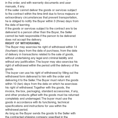
in the order, and with warranty documents and user
manuals, if any.
If the seller cannot deliver the goods or services subject
to the contract within the time limit due to force majeure or
extraordinary circumstances that prevent transportation,
he is obliged to notify the Buyer within 3 (three) days from
the date of learning.
If the goods or services subject to the contract are to be
delivered to a person other than the Buyer, the Seller
cannot be held responsible if the person to be delivered
does not accept the delivery.
RIGHT OF WITHDRAWAL
The Buyer may exercise his right of withdrawal within 14
(fourteen) days from the date of purchase, from the date
of delivery in transactions related to the sale of goods,
without undertaking any legal and criminal liability and
without any justification. The buyer may also exercise his
right of withdrawal within the period until the delivery of the
goods.
The buyer can use his right of withdrawal by filling out the
withdrawal form delivered to him with the order and
delivering it to the Seller. The Buyer must return the goods
within 10 (ten) days from the date on which he exercises
his right of withdrawal. Together with the goods, the
invoice, the box, packaging, standard accessories, if any,
and other products gifted with the goods must be returned
completely and undamaged. The buyer must use the
goods in accordance with its functioning, technical
specifications and instructions for use within the
withdrawal period.
As long as the Buyer sends the goods to the Seller with
the contracted shipping company specified in the