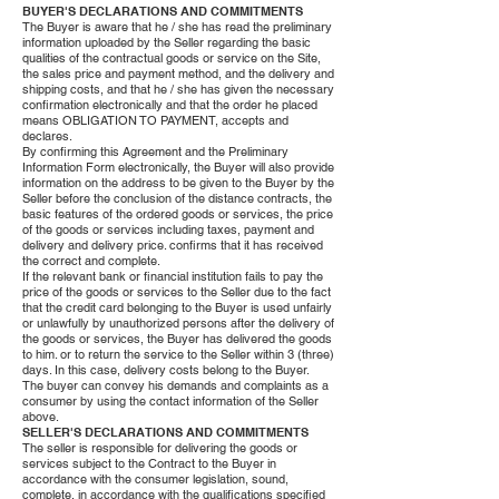
BUYER'S DECLARATIONS AND COMMITMENTS
The Buyer is aware that he / she has read the preliminary
information uploaded by the Seller regarding the basic
qualities of the contractual goods or service on the Site,
the sales price and payment method, and the delivery and
shipping costs, and that he / she has given the necessary
confirmation electronically and that the order he placed
means OBLIGATION TO PAYMENT, accepts and
declares.
By confirming this Agreement and the Preliminary
Information Form electronically, the Buyer will also provide
information on the address to be given to the Buyer by the
Seller before the conclusion of the distance contracts, the
basic features of the ordered goods or services, the price
of the goods or services including taxes, payment and
delivery and delivery price. confirms that it has received
the correct and complete.
If the relevant bank or financial institution fails to pay the
price of the goods or services to the Seller due to the fact
that the credit card belonging to the Buyer is used unfairly
or unlawfully by unauthorized persons after the delivery of
the goods or services, the Buyer has delivered the goods
to him. or to return the service to the Seller within 3 (three)
days. In this case, delivery costs belong to the Buyer.
The buyer can convey his demands and complaints as a
consumer by using the contact information of the Seller
above.
SELLER'S DECLARATIONS AND COMMITMENTS
The seller is responsible for delivering the goods or
services subject to the Contract to the Buyer in
accordance with the consumer legislation, sound,
complete, in accordance with the qualifications specified