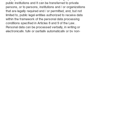
public institutions and It can be transferred to private
persons, or to persons, institutions and / or organizations
that are legally required and / or permitted, and, but not
limited to, public legal entities authorized to receive data
within the framework of the personal data processing
conditions specified in Articles 8 and 9 of the Law. .
Personal data can be processed verbally, in writing or
electronically, fully or partially automatically or by non-
automatic means provided that it is a part of any data
recording system, limited to the information entered by the
Buyer while signing up on the Site, relevant legislation,
contract, request, commercial Within the framework of
legal reasons arising and exercised based on the rules of
customary and honesty, the Seller can fulfill his legal
responsibilities, fulfill the requirements of the distant sales
contract concluded and in this direction, the purpose of
establishing, exercising and protecting the mutually
owned rights and considering the fundamental rights and
freedoms of the Buyer. It is collected to be processed for
legal reasons such as protecting its legitimate interests.
By applying to the Seller using the contact information of
the Seller at the very beginning of the Contract, the Buyer
will find out whether the collected personal data is
processed, request information about it, if it has been
processed, whether it has been used in accordance with
the purpose and purpose of processing, knowing the third
parties to which it is transferred domestically or abroad,
incomplete or to request correction in case of wrong
processing, to request the deletion or destruction of
personal data within the framework of the conditions
stipulated in Article 7 of the aforementioned Law, to
request the third parties to whom it is transferred to be