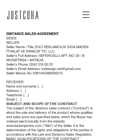
DISTANCE SALES AGREEMENT
SIDES
SELLER:
Seller Name / Title: EVCİ REKLAMCILIK GIDA MADEN
İTHALAT VE İHRACAT TİC. LLC.
Seller's Full Address: SEFEROĞLU APT. NO: 30 / B
MURATPASA / ANTALYA
Seller's Phone:
0242 316 00 23
Seller's Email Address:
kafdesign.net@gmail.com
Seller Mersis No:
0381045389300015
RECEIVER:
Name and surname: […]
Address: […]
Telephone: […]
Email: […]
SUBJECT AND SCOPE OF THE CONTRACT
The subject of this distance sales contract ("Contract") is
about the sale and delivery of the product whose qualities
and sales price are specified below, which the Buyer has
ordered electronically from the website
www.lesbenjamins.com
("Site") of the Seller. It is the
determination of the rights and obligations of the parties in
accordance with the Law and Distance Sales Regulation.
BASIC QUALIFICATIONS OF THE CONTRACT